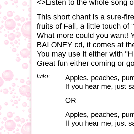
<>Listen to the whole song 
This short chant is a sure-fire
fruits of Fall, a little touch 
What more could you want! Y
BALONEY cd, it comes at the
You may use it either with "HI
Great fun either coming or go
Lyrics:
Apples, peaches, pum
If you hear me, just s
OR
Apples, peaches, pum
If you hear me, just 