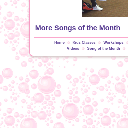
More Songs of the Month
Home
Kids Classes
Workshops
Videos
Song of the Month