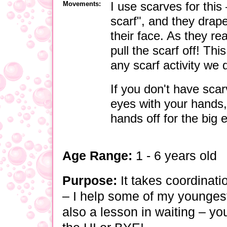
Movements:
I use scarves for this
scarf", and they drape
their face. As they re
pull the scarf off! Th
any scarf activity we 
If you don't have scar
eyes with your hands,
hands off for the big 
Age Range:
1 - 6 years old
Purpose:
It takes coordinati
–
I help some of my youngest 
also a lesson in waiting
–
you