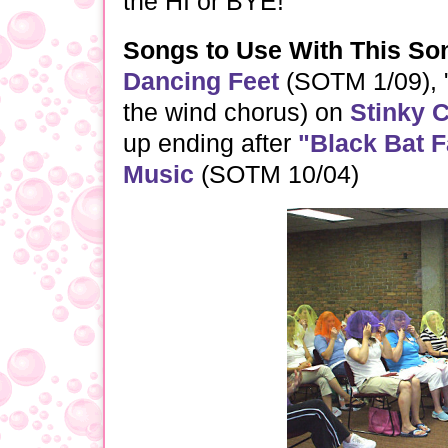
the HI or BYE!
Songs to Use With This So
Dancing Feet
(SOTM 1/09), 
the wind chorus) on
Stinky 
up ending after
"Black Bat 
Music
(SOTM 10/04)