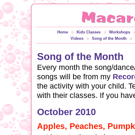
Home
Kids Classes
Workshops
Videos
Song of the Month
Song of the Month
Every month the song/dance/a
songs will be from my
Recor
the activity with your child.
with their classes. If you ha
October 2010
Apples, Peaches, Pumpki